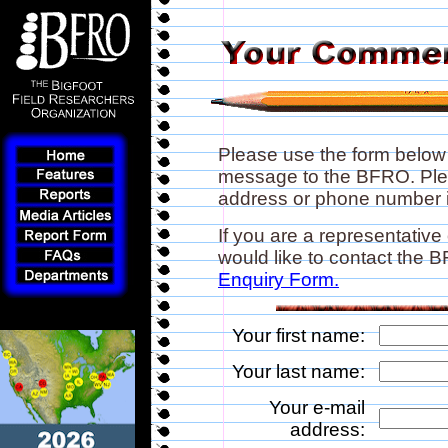
Please use the form below
message to the BFRO. Plea
address or phone number if
If you are a representative
would like to contact the
Enquiry Form.
Your first name:
Your last name:
Your e-mail
address: