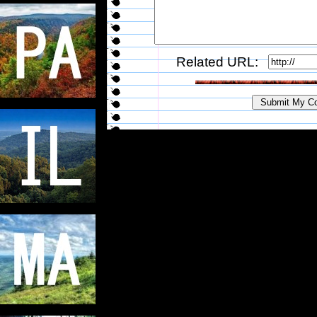
Related URL: