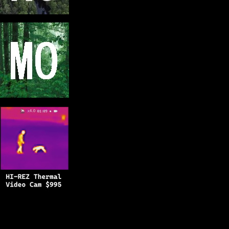
Copyright © 2025
BFRO.net