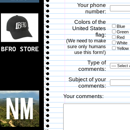
Your phone
number:
Colors of the
Blue
United States
Green
flag:
Red
(We need to make
White
sure only humans
Yellow
use this form!)
Type of
comments:
Subject of your
comments:
Your comments: