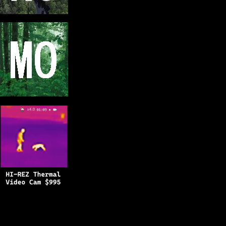
Copyright © 2025
BFRO.net