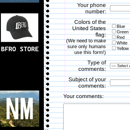
Your phone
number:
Colors of the
Blue
United States
Green
flag:
Red
(We need to make
White
sure only humans
Yellow
use this form!)
Type of
comments:
Subject of your
comments:
Your comments: