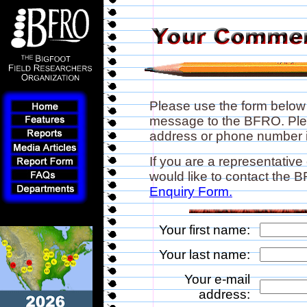
Please use the form below
message to the BFRO. Plea
address or phone number if
If you are a representative
would like to contact the
Enquiry Form.
Your first name:
Your last name:
Your e-mail
address: