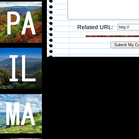
Related URL: