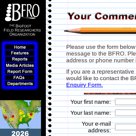
Please use the form below
message to the BFRO. Plea
address or phone number if
If you are a representative
would like to contact the
Enquiry Form.
Your first name:
Your last name:
Your e-mail
address: