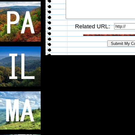
Related URL: