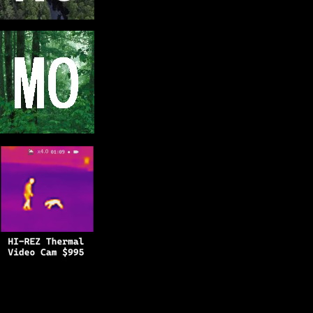
Copyright © 2025
BFRO.net