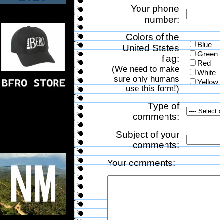
Your phone
number:
Colors of the
Blue
United States
Green
flag:
Red
(We need to make
White
sure only humans
Yellow
use this form!)
Type of
comments:
Subject of your
comments:
Your comments: