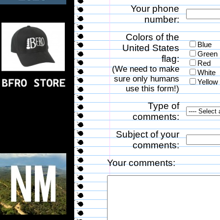
Your phone
number:
Colors of the
Blue
United States
Green
flag:
Red
(We need to make
White
sure only humans
Yellow
use this form!)
Type of
comments:
Subject of your
comments:
Your comments: