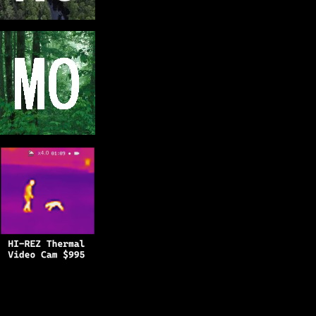
Copyright © 2025
BFRO.net