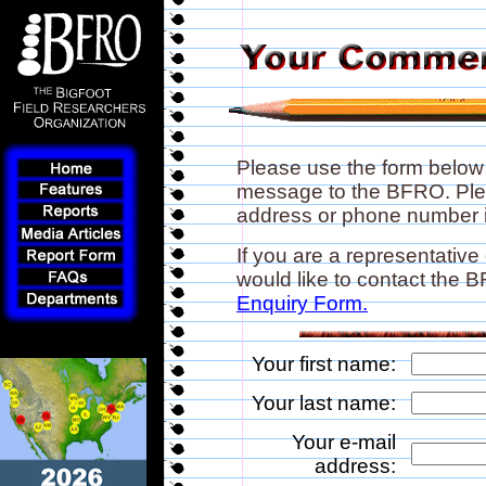
Please use the form below
message to the BFRO. Plea
address or phone number if
If you are a representative
would like to contact the
Enquiry Form.
Your first name:
Your last name:
Your e-mail
address: