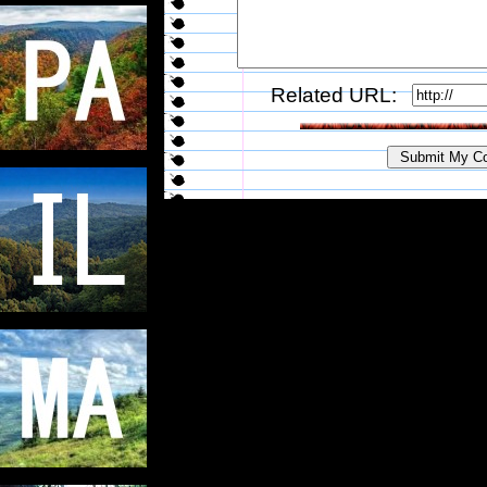
Related URL: