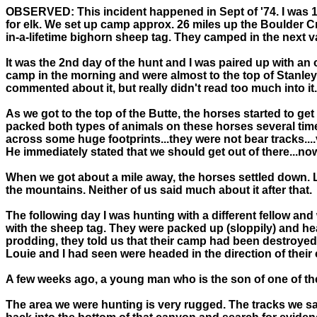
OBSERVED:
This incident happened in Sept of '74. I was 1
for elk. We set up camp approx. 26 miles up the Boulder C
in-a-lifetime bighorn sheep tag. They camped in the next v
It was the 2nd day of the hunt and I was paired up with a
camp in the morning and were almost to the top of Stanley
commented about it, but really didn't read too much into it.
As we got to the top of the Butte, the horses started to g
packed both types of animals on these horses several tim
across some huge footprints...they were not bear tracks....
He immediately stated that we should get out of there...no
When we got about a mile away, the horses settled down. Lo
the mountains. Neither of us said much about it after that.
The following day I was hunting with a different fellow an
with the sheep tag. They were packed up (sloppily) and he
prodding, they told us that their camp had been destroyed
Louie and I had seen were headed in the direction of their
A few weeks ago, a young man who is the son of one of the 
The area we were hunting is very rugged. The tracks we sa