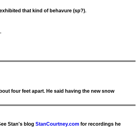
xhibited that kind of behavure (sp?).
.
bout four feet apart. He said having the new snow
See Stan's blog
StanCourtney.com
for recordings he