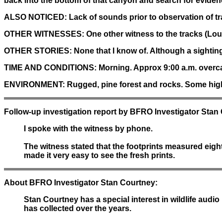
back into the bottom of that canyon and search for evidenc
ALSO NOTICED:
Lack of sounds prior to observation of tr
OTHER WITNESSES:
One other witness to the tracks (Lou
OTHER STORIES:
None that I know of. Although a sighting
TIME AND CONDITIONS:
Morning. Approx 9:00 a.m. overca
ENVIRONMENT:
Rugged, pine forest and rocks. Some high
Follow-up investigation report by BFRO Investigator Stan
I spoke with the witness by phone.
The witness stated that the footprints measured eigh
made it very easy to see the fresh prints.
About BFRO Investigator Stan Courtney:
Stan Courtney has a special interest in wildlife au
has collected over the years.