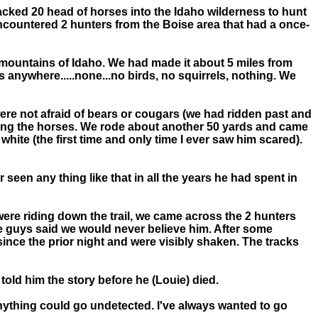
 packed 20 head of horses into the Idaho wilderness to hunt
incountered 2 hunters from the Boise area that had a once-
e mountains of Idaho. We had made it about 5 miles from
anywhere.....none...no birds, no squirrels, nothing. We
ere not afraid of bears or cougars (we had ridden past and
lding the horses. We rode about another 50 yards and came
hite (the first time and only time I ever saw him scared).
een any thing like that in all the years he had spent in
were riding down the trail, we came across the 2 hunters
e guys said we would never believe him. After some
ince the prior night and were visibly shaken. The tracks
told him the story before he (Louie) died.
anything could go undetected. I've always wanted to go