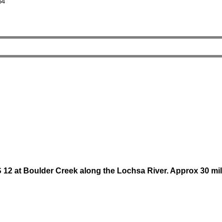
54
 at Boulder Creek along the Lochsa River. Approx 30 mile