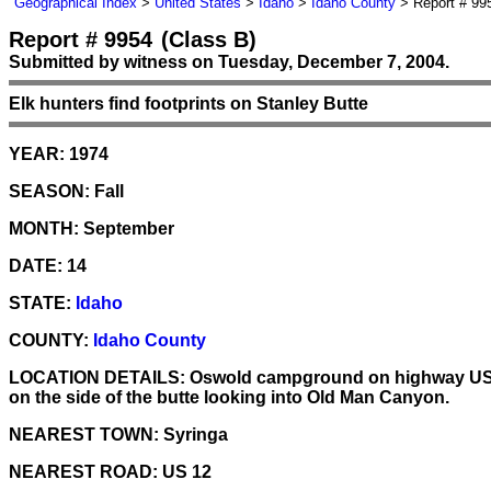
Geographical Index
>
United States
>
Idaho
>
Idaho County
> Report # 99
Report # 9954
(Class B)
Submitted by witness on Tuesday, December 7, 2004.
Elk hunters find footprints on Stanley Butte
YEAR:
1974
SEASON:
Fall
MONTH:
September
DATE:
14
STATE:
Idaho
COUNTY:
Idaho County
LOCATION DETAILS:
Oswold campground on highway US 12
on the side of the butte looking into Old Man Canyon.
NEAREST TOWN:
Syringa
NEAREST ROAD:
US 12