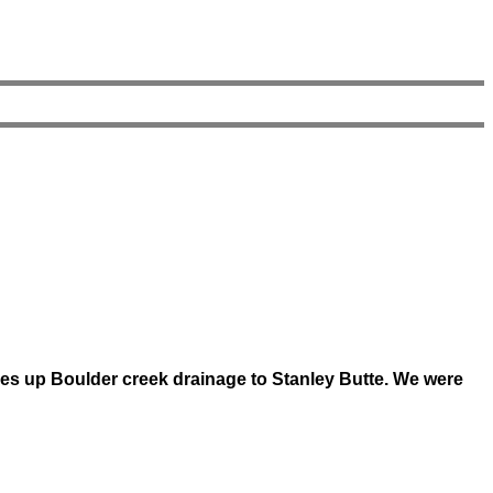
s up Boulder creek drainage to Stanley Butte. We were