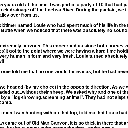
5 years old at the time. I was part of a party of 10 that had
reek drainage off the Lochsa River. During the pack-in, we 
alley over from us.
n oldtimer named Louie who had spent much of his life in th
 Butte when we noticed that there was absolutely no sounds 
et extremely nervous. This concerned us since both horses w
es)It got to the point where we were having a hard time ho
very human in form and very fresh. Louie turned absolutely w
w!!
uie told me that no one would believe us, but he had never s
d we headed (by my choice) in the opposite direction. As we 
aded out...without their sheep. We asked why and one of th
 by a "log-throwing,screaming animal". They had not slept s
 camp.
men I was hunting with on that trip, told me that Louie had 
w came out of Old Man Canyon. It is so thick in there that 