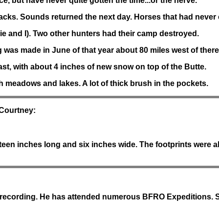
e, but have never quite gotten the time...or the nerve.
acks. Sounds returned the next day. Horses that had never e
ie and I). Two other hunters had their camp destroyed.
 was made in June of that year about 80 miles west of there
st, with about 4 inches of new snow on top of the Butte.
 meadows and lakes. A lot of thick brush in the pockets.
 Courtney:
teen inches long and six inches wide. The footprints were a
dio recording. He has attended numerous BFRO Expeditions. 