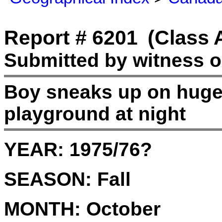
Report # 6201
(Class 
Submitted by witness o
Boy sneaks up on huge
playground at night
YEAR:
1975/76?
SEASON:
Fall
MONTH:
October