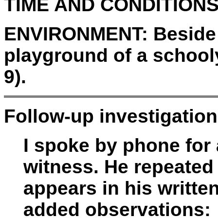
TIME AND CONDITIONS
ENVIRONMENT:
Beside 
playground of a school
9).
Follow-up investigation
I spoke by phone for
witness. He repeated 
appears in his writte
added observations: