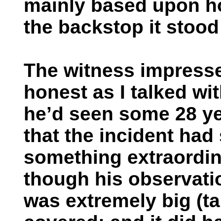
mainly based upon h
the backstop it stood
The witness impress
honest as I talked wi
he’d seen some 28 ye
that the incident had
something extraordin
though his observatio
was extremely big (tal