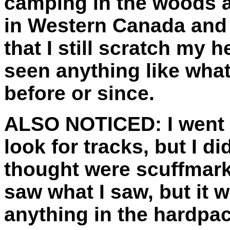
camping in the woods 
in Western Canada and 
that I still scratch my 
seen anything like what
before or since.
ALSO NOTICED:
I went
look for tracks, but I di
thought were scuffmark
saw what I saw, but it 
anything in the hardpa