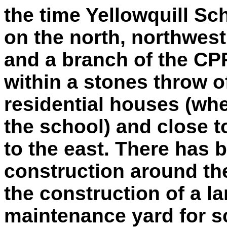
the time Yellowquill S
on the north, northwes
and a branch of the CPR
within a stones throw o
residential houses (whe
the school) and close 
to the east. There has b
construction around the
the construction of a l
maintenance yard for s