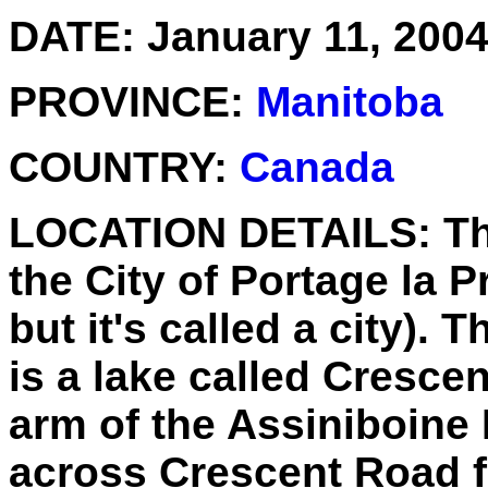
DATE:
January 11, 200
PROVINCE:
Manitoba
COUNTRY:
Canada
LOCATION DETAILS:
Th
the City of Portage la Pr
but it's called a city). T
is a lake called Cresce
arm of the Assiniboine R
across Crescent Road f