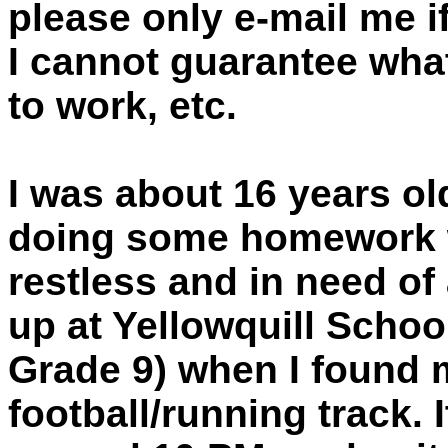
please only e-mail me i
I cannot guarantee what
to work, etc.
I was about 16 years ol
doing some homework w
restless and in need of 
up at Yellowquill Schoo
Grade 9) when I found 
football/running track. 