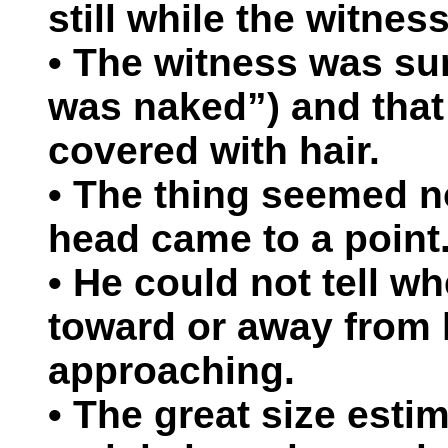
still while the witnes
• The witness was sur
was naked”) and that
covered with hair.
• The thing seemed no
head came to a point
• He could not tell w
toward or away from 
approaching.
• The great size esti