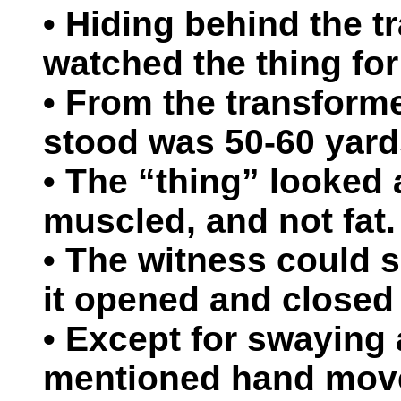
• Hiding behind the t
watched the thing for
• From the transforme
stood was 50-60 yard
• The “thing” looked at
muscled, and not fat.
• The witness could s
it opened and closed 
• Except for swaying a
mentioned hand move