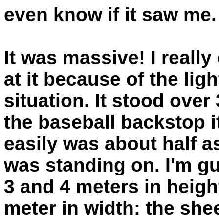
even know if it saw me.
It was massive! I really
at it because of the lig
situation. It stood over
the baseball backstop 
easily was about half as
was standing on. I'm g
3 and 4 meters in heig
meter in width: the sh