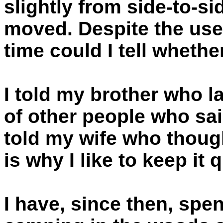
slightly from side-to-si
moved. Despite the use
time could I tell whethe
I told my brother who 
of other people who said
told my wife who though
is why I like to keep it q
I have, since then, spen