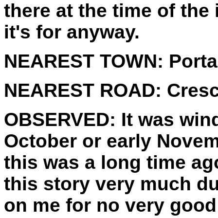
there at the time of the 
it's for anyway.
NEAREST TOWN:
Porta
NEAREST ROAD:
Cresc
OBSERVED:
It was win
October or early Novemb
this was a long time ago 
this story very much du
on me for no very good 