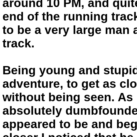
around 10 PM, and quite
end of the running tra
to be a very large man 
track.
Being young and stupid 
adventure, to get as cl
without being seen. As 
absolutely dumbfounde
appeared to be and bega