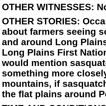
OTHER WITNESSES:
No
OTHER STORIES:
Occas
about farmers seeing s
and around Long Plains 
Long Plains First Natio
would mention sasquatc
something more closely
mountains, if sasquatch
the flat plains around P