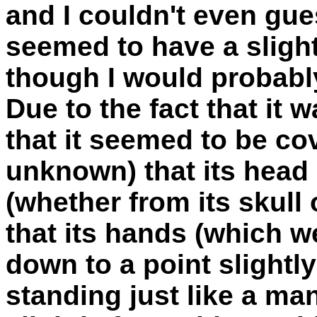
and I couldn't even gue
seemed to have a slight
though I would probably 
Due to the fact that it w
that it seemed to be cov
unknown) that its head
(whether from its skull 
that its hands (which w
down to a point slightly
standing just like a m