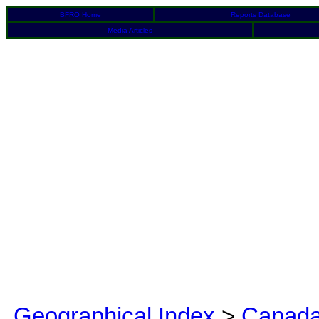
BFRO Home
Reports Database
Media Articles
Geographical Index
>
Canad