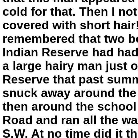
cold for that. Then I no
covered with short hair! 
remembered that two b
Indian Reserve had had 
a large hairy man just 
Reserve that past summ
snuck away around the 
then around the school
Road and ran all the w
S.W. At no time did it th