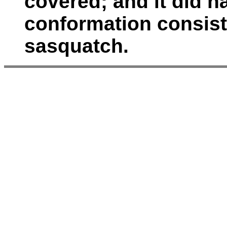
covered; and it did h
conformation consiste
sasquatch.