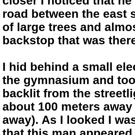
closer I noticed that h
road between the east s
of large trees and almo
backstop that was there
I hid behind a small ele
the gymnasium and too
backlit from the street
about 100 meters away (
away). As I looked I was
that this man appeared 