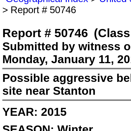
> Report # 50746
Report # 50746
(Class
Submitted by witness 
Monday, January 11, 20
Possible aggressive beh
site near Stanton
YEAR:
2015
SEASON:
Winter