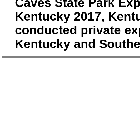
Caves State Park Exp
Kentucky 2017, Kent
conducted private ex
Kentucky and Southe