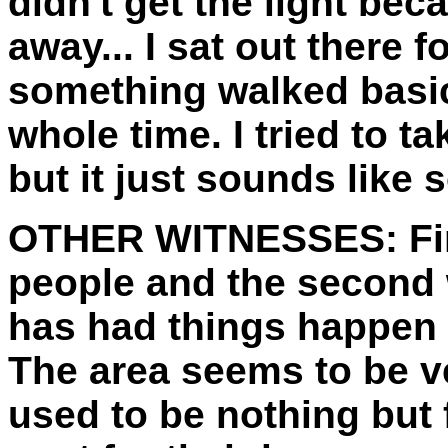
didn't get the light beca
away... I sat out there 
something walked basic
whole time. I tried to 
but it just sounds like
OTHER WITNESSES:
Fi
people and the second 
has had things happen w
The area seems to be ve
used to be nothing but f