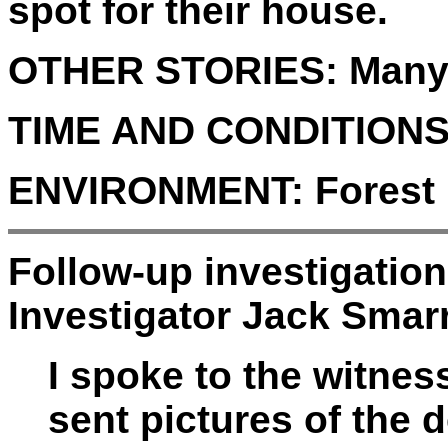
spot for their house.
OTHER STORIES:
Many
TIME AND CONDITIONS
ENVIRONMENT:
Forest
Follow-up investigatio
Investigator Jack Smarr
I spoke to the witne
sent pictures of the