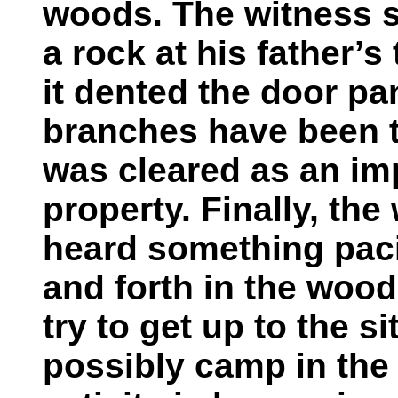
woods. The witness s
a rock at his father’s
it dented the door pan
branches have been t
was cleared as an i
property. Finally, the
heard something paci
and forth in the woods
try to get up to the s
possibly camp in the