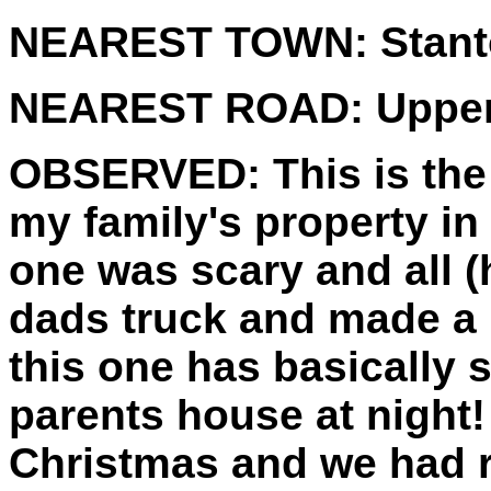
NEAREST TOWN:
Stan
NEAREST ROAD:
Upper
OBSERVED:
This is the
my family's property in
one was scary and all 
dads truck and made a 
this one has basically
parents house at night!
Christmas and we had r