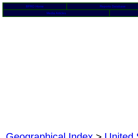
BFRO Home
Reports Database
Media Articles
Geographical Index
>
United 