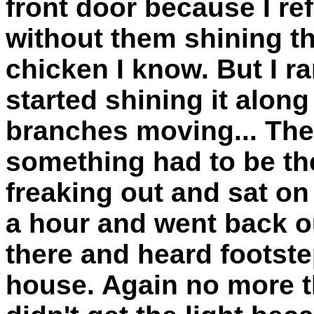
front door because I ref
without them shining the
chicken I know. But I r
started shining it alon
branches moving... The
something had to be the
freaking out and sat on
a hour and went back o
there and heard footstep
house. Again no more th