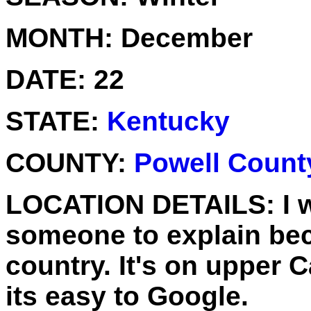
MONTH:
December
DATE:
22
STATE:
Kentucky
COUNTY:
Powell Count
LOCATION DETAILS:
I 
someone to explain beca
country. It's on upper 
its easy to Google.