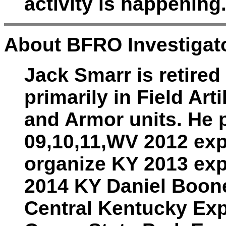
activity is happening
About BFRO Investigat
Jack Smarr is retired
primarily in Field Art
and Armor units. He p
09,10,11,WV 2012 exp
organize KY 2013 exp
2014 KY Daniel Boone
Central Kentucky Exp