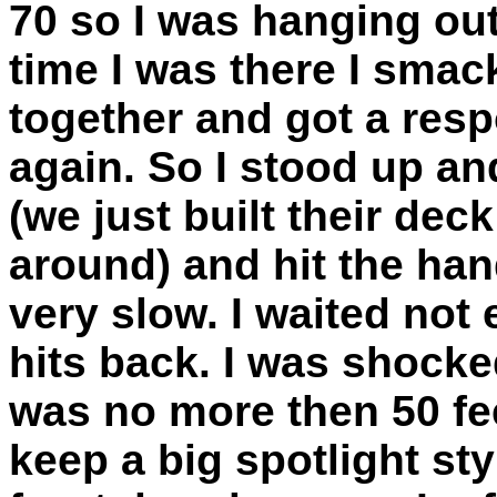
70 so I was hanging out
time I was there I sma
together and got a resp
again. So I stood up a
(we just built their dec
around) and hit the hand
very slow. I waited not
hits back. I was shocke
was no more then 50 f
keep a big spotlight styl