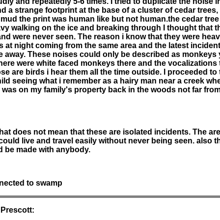
dly and repeatedly 5-6 times. I tried to duplicate the noise 
 a strange footprint at the base of a cluster of cedar trees
e mud the print was human like but not human.the cedar tree
vy walking on the ice and breaking through I thought that t
 were never seen. The reason i know that they were heavy 
 at night coming from the same area and the latest incident 
e away. These noises could only be described as monkeys yel
there were white faced monkeys there and the vocalizations 
e are birds i hear them all the time outside. I proceeded to 
 child seeing what i remember as a hairy man near a creek wh
 was on my family's property back in the woods not far fro
that does not mean that these are isolated incidents. The ar
uld live and travel easily without never being seen. also th
ld be made with anybody.
nnected to swamp
 Prescott: