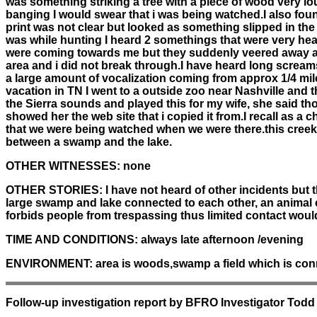
was something striking a tree with a piece of wood very lou
banging I would swear that i was being watched.I also found
print was not clear but looked as something slipped in th
was while hunting I heard 2 somethings that were very hea
were coming towards me but they suddenly veered away and
area and i did not break through.I have heard long screams
a large amount of vocalization coming from approx 1/4 mil
vacation in TN I went to a outside zoo near Nashville and 
the Sierra sounds and played this for my wife, she said thos
showed her the web site that i copied it from.I recall as a
that we were being watched when we were there.this creek
between a swamp and the lake.
OTHER WITNESSES:
none
OTHER STORIES:
I have not heard of other incidents but 
large swamp and lake connected to each other, an animal co
forbids people from trespassing thus limited contact wou
TIME AND CONDITIONS:
always late afternoon /evening
ENVIRONMENT:
area is woods,swamp a field which is co
Follow-up investigation report by BFRO Investigator Todd