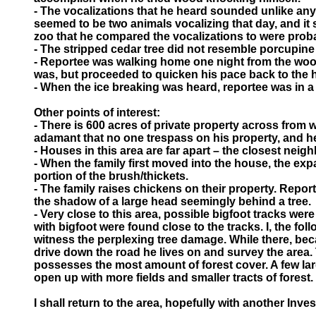
- The vocalizations that he heard sounded unlike any
seemed to be two animals vocalizing that day, and it 
zoo that he compared the vocalizations to were pro
- The stripped cedar tree did not resemble porcupine 
- Reportee was walking home one night from the woods
was, but proceeded to quicken his pace back to the 
- When the ice breaking was heard, reportee was in a 
Other points of interest:
- There is 600 acres of private property across from 
adamant that no one trespass on his property, and he h
- Houses in this area are far apart – the closest neig
- When the family first moved into the house, the e
portion of the brush/thickets.
- The family raises chickens on their property. Repo
the shadow of a large head seemingly behind a tree.
- Very close to this area, possible bigfoot tracks wer
with bigfoot were found close to the tracks. I, the fo
witness the perplexing tree damage. While there, beca
drive down the road he lives on and survey the area. T
possesses the most amount of forest cover. A few larg
open up with more fields and smaller tracts of forest.
I shall return to the area, hopefully with another In