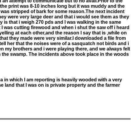
in an attempt to communicate but to no avail.Prior to the
, the print was 8-10 inches long but it was muddy and the
 was stripped of bark for some reason.The next incident
hey were very large deer and that i would see them as they
is that i weigh 270 pds and I was walking in the same
I was cutting firewood and when i shut the saw off i heard
ling at each other,and the reason I say that is ,while on
that they made were very similar.I downloaded a file from
tell her that the noises were of a sasquatch not birds and i
en my brothers and i were playing there, and we always felt
m the swamp. The incidents above took place in the woods
ea in which I am reporting is heavily wooded with a very
e land that I was on is private property and the farmer