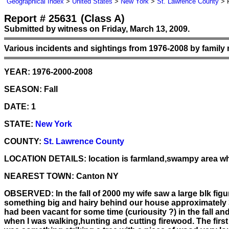
Geographical Index
>
United States
>
New York
>
St. Lawrence County
> R
Report # 25631
(Class A)
Submitted by witness on Friday, March 13, 2009.
Various incidents and sightings from 1976-2008 by family
YEAR:
1976-2000-2008
SEASON:
Fall
DATE:
1
STATE:
New York
COUNTY:
St. Lawrence County
LOCATION DETAILS:
location is farmland,swampy area whi
NEAREST TOWN:
Canton NY
OBSERVED:
In the fall of 2000 my wife saw a large blk f
something big and hairy behind our house approximately 3
had been vacant for some time (curiousity ?) in the fall 
when I was walking,hunting and cutting firewood. The firs