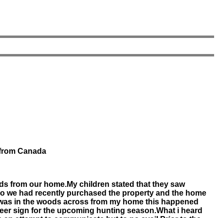
r from Canada
ards from our home.My children stated that they saw
so we had recently purchased the property and the home
 i was in the woods across from my home this happened
 deer sign for the upcoming hunting season.What i heard