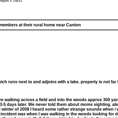
eport # 25631
 members at their rural home near Canton
ch runs next to and adjoins with a lake. property is not fa
igure walking across a field and into the woods approx 300 y
-5 days later. We never told them about moms sighting. al
and winter of 2008 I heard some rather strange sounds when
t incident was when I was walking in the woods looking for