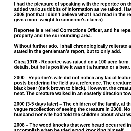
I had the pleasure of speaking with the reportee on t
added various tidbits of information as we talked. Ha
2008 (not that I didn't believe what I had read in th
gives more weight to someone's claims).
Reportee is a retired Corrections Officer, and he repe
property and the surrounding area.
Without further ado, I shall chronologically reiterate
stated in the gentleman's report, but to only add.
Circa 1976 - Reportee was raised on a 100 acre farm. 
details, but he is positive it wasn't a human or a bea
2000 - Reportee's wife did not notice any facial featur
posts bordering the field as a reference. The creature 
black bear (dark brown to black). However, the creatu
neat. The creature walked in an easterly direction to
2000 (3-5 days later) – The children of the family, a
vague recollection of seeing the creature in 2000. No 
husband nor wife had told the children about what wa
2008 – The wood knocks that were heard occurred in 
accomplish when he tried wood knocking himself.