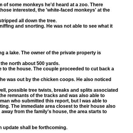
him of some monkeys he'd heard at a zoo. There
those interested, the 'white-faced monkeys' at the
tripped all down the tree.
iffing and snorting. He was not able to see what it
g a lake. The owner of the private property is
o the north about 500 yards.
e to the house. The couple proceeded to cut back a
 he was out by the chicken coops. He also noticed
ll, possible tree twists, breaks and splits associated
 the remnants of the tracks and was also able to
eman who submitted this report, but I was able to
etting. The immediate area closest to their house also
 away from the family's house, the area starts to
An update shall be forthcoming.