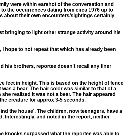
amily were within earshot of the conversation and
e to the occurrences dating from circa 1976 up to
ts about their own encounters/sightings certainly
t bringing to light other strange activity around his
d, I hope to not repeat that which has already been
 his brothers, reportee doesn't recall any finer
ive feet in height. This is based on the height of fence
 was a bear. The hair color was similar to that of a
 she realized it was not a bear. The hair appeared
 the creature for approx 3-5 seconds.
ehind the house'. The children, now teenagers, have a
 Interestingly, and noted in the report, neither
the knocks surpassed what the reportee was able to