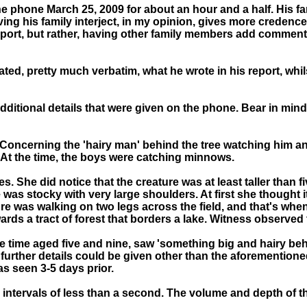
he phone March 25, 2009 for about an hour and a half. His f
ving his family interject, in my opinion, gives more credenc
e report, but rather, having other family members add commen
ated, pretty much verbatim, what he wrote in his report, whils
 additional details that were given on the phone. Bear in min
Concerning the 'hairy man' behind the tree watching him and
r. At the time, the boys were catching minnows.
es. She did notice that the creature was at least taller than f
was stocky with very large shoulders. At first she thought it
re was walking on two legs across the field, and that's when
wards a tract of forest that borders a lake. Witness observed
t the time aged five and nine, saw 'something big and hairy b
further details could be given other than the aforementioned.
s seen 3-5 days prior.
intervals of less than a second. The volume and depth of 