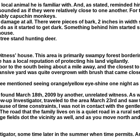
 local animal he is familiar with. And, as stated, reminded 
sounded as if they were relatively close to one another. For 
bably capuchin monkeys.
damage at all. There were pieces of bark, 2 inches in width s
 as it started to get dark. Something behind him started sn
house.
tree stand hunting deer.
witness' house. This area is primarily swampy forest borderin
as a local reputation of protecting his land vigilantly.
hbor to the south being about a mile away, and the closest t
xpansive yard was quite overgrown with brush that came clos
rtee mentioned seeing orange/yellow eye-shine one night as
e found March 18th, 2009 by another, unrelated witness. As we
llow-up Investigator, traveled to the area March 23rd and saw
use of time constraints, I was not in contact with the gentl
he road that the family lives on is a quiet road in a rural s
e fields dot the vicinity as well, and as you move north and
vestigator, some time later in the summer when time permits. 