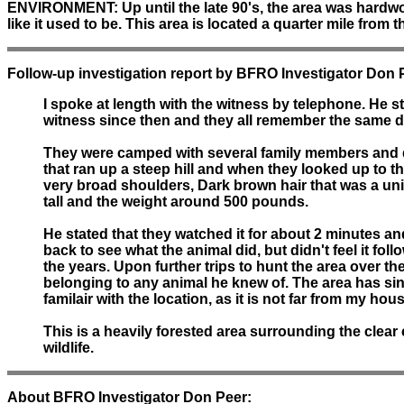
ENVIRONMENT:
Up until the late 90's, the area was hard
like it used to be. This area is located a quarter mile from
Follow-up investigation report by BFRO Investigator Don 
I spoke at length with the witness by telephone. He s
witness since then and they all remember the same de
They were camped with several family members and dec
that ran up a steep hill and when they looked up to the 
very broad shoulders, Dark brown hair that was a uni
tall and the weight around 500 pounds.
He stated that they watched it for about 2 minutes a
back to see what the animal did, but didn't feel it fo
the years. Upon further trips to hunt the area over th
belonging to any animal he knew of. The area has sinc
familair with the location, as it is not far from my hou
This is a heavily forested area surrounding the clear
wildlife.
About BFRO Investigator Don Peer: