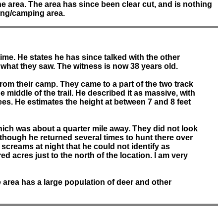
e area. The area has since been clear cut, and is nothing
ting/camping area.
ime. He states he has since talked with the other
what they saw. The witness is now 38 years old.
rom their camp. They came to a part of the two track
he middle of the trail. He described it as massive, with
es. He estimates the height at between 7 and 8 feet
hich was about a quarter mile away. They did not look
 although he returned several times to hunt there over
 screams at night that he could not identify as
 acres just to the north of the location. I am very
e area has a large population of deer and other