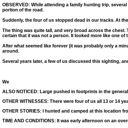
OBSERVED:
While attending a family hunting trip, severa
portion of the road.
Suddenly, the four of us stopped dead in our tracks. At the 
The thing was quite tall, and very broad across the chest.
certain that it was not a person. It looked more like one of
After what seemed like forever (it was probably only a minut
around.
Several years later, a few of us discussed this sighting, a
We
ALSO NOTICED:
Large pushed in footprints in the general
OTHER WITNESSES:
There were four of us all 13 or 14 yea
OTHER STORIES:
I hunted and camped at this location fro
TIME AND CONDITIONS:
It was early afternoon on an overc