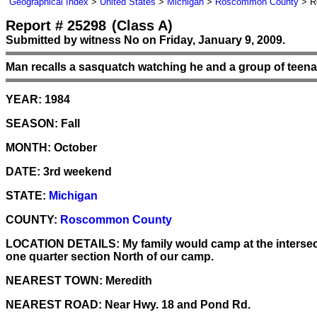
Geographical Index
>
United States
>
Michigan
>
Roscommon County
> Re
Report # 25298
(Class A)
Submitted by witness No on Friday, January 9, 2009.
Man recalls a sasquatch watching he and a group of teen
YEAR:
1984
SEASON:
Fall
MONTH:
October
DATE:
3rd weekend
STATE:
Michigan
COUNTY:
Roscommon County
LOCATION DETAILS:
My family would camp at the intersec
one quarter section North of our camp.
NEAREST TOWN:
Meredith
NEAREST ROAD:
Near Hwy. 18 and Pond Rd.