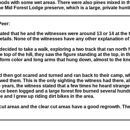
woods with some wet areas. There were also pines mixed in th
 the Mid Forest Lodge preserve, which is a large, private hun
Peer:
tated that he and the witnesses were around 13 or 14 at the t
tails. None of the witnesses have any other explanation of 
ided to take a walk, exploring a two track that ran north f
top of the hill, they saw the figure standing at the top, in t
form color and long arms that hung down, almost to the kne
nd then got scared and turned and ran back to their camp, w
llowed them. This is the only sighting the witness had there,
e years, the witness stated that a few times he heard strange
e been logged and a large forest fire burned several hundred
se and I grew up riding dirt bikes in the area.
 cut areas and the clear cut areas have a good regrowth. Th