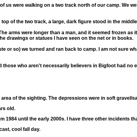
l of us were walking on a two track north of our camp. We w
top of the two track, a large, dark figure stood in the middle
 The arms were longer than a man, and it seemed frozen as it
 the drawings or statues I have seen on the net or in books.
e or so) we turned and ran back to camp. I am not sure what t
nd those who aren't necessarily believers in Bigfoot had no 
 area of the sighting. The depressions were in soft gravel/s
rs old.
m 1984 until the early 2000s. I have three other incidents th
ast, cool fall day.