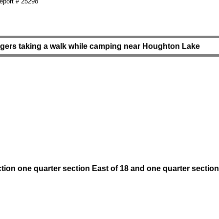
port # 25298
agers taking a walk while camping near Houghton Lake
tion one quarter section East of 18 and one quarter section