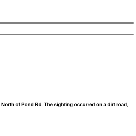
 North of Pond Rd. The sighting occurred on a dirt road,