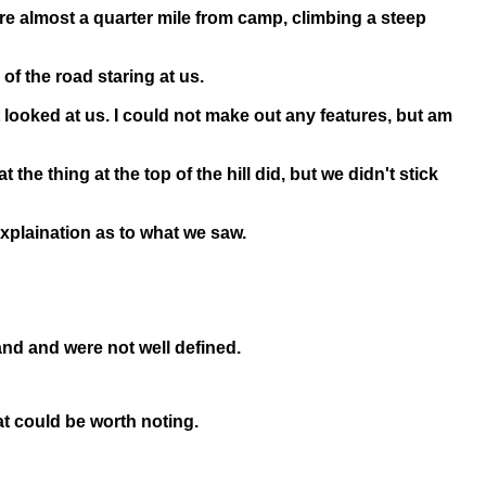
ere almost a quarter mile from camp, climbing a steep
 of the road staring at us.
 looked at us. I could not make out any features, but am
he thing at the top of the hill did, but we didn't stick
explaination as to what we saw.
and and were not well defined.
at could be worth noting.