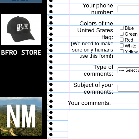
Your phone
number:
Colors of the
Blue
United States
Green
flag:
Red
(We need to make
White
sure only humans
Yellow
use this form!)
Type of
comments:
Subject of your
comments:
Your comments: