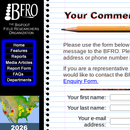
Please use the form below
message to the BFRO. Plea
address or phone number if
If you are a representative
would like to contact the
Enquiry Form.
Your first name:
Your last name:
Your e-mail
address: