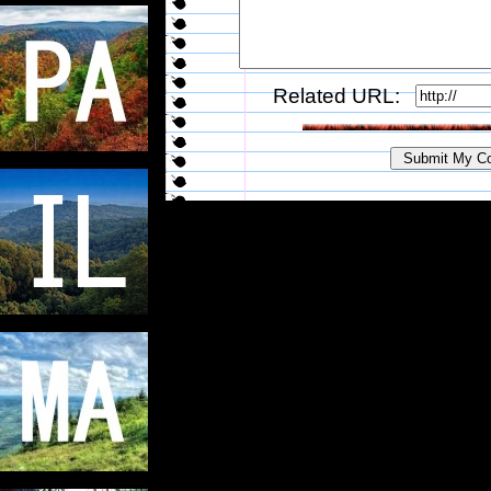
Related URL: