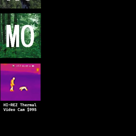
Copyright © 2025
BFRO.net